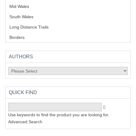
Mid Wales
(18)
South Wales
(11)
Long Distance Trails
(12)
Borders
(9)
AUTHORS
QUICK FIND
Use keywords to find the product you are looking for.
Advanced Search