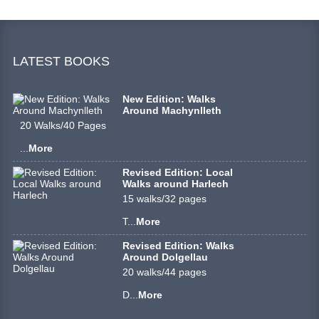
LATEST BOOKS
New Edition: Walks
Around Machynlleth
20 Walks/40 Pages
...
More
Revised Edition: Local
Walks around Harlech
15 walks/32 pages
T...
More
Revised Edition: Walks
Around Dolgellau
20 walks/44 pages
D...
More