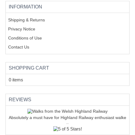
INFORMATION
Shipping & Returns
Privacy Notice
Conditions of Use
Contact Us
SHOPPING CART
0 items
REVIEWS
Absolutely a must have for Highland Railway enthusiast walke
..