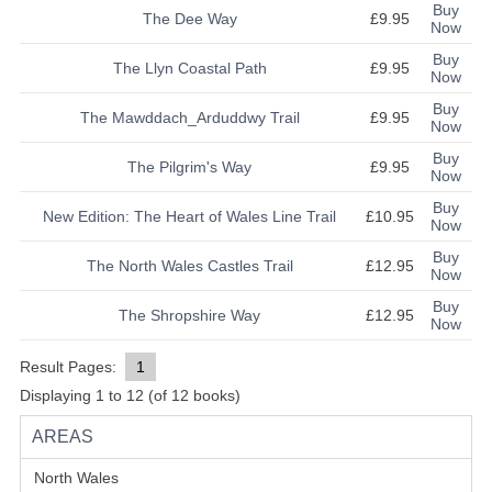
Buy
The Dee Way
£9.95
Now
Buy
The Llyn Coastal Path
£9.95
Now
Buy
The Mawddach_Arduddwy Trail
£9.95
Now
Buy
The Pilgrim's Way
£9.95
Now
Buy
New Edition: The Heart of Wales Line Trail
£10.95
Now
Buy
The North Wales Castles Trail
£12.95
Now
Buy
The Shropshire Way
£12.95
Now
Result Pages:
1
Displaying
1
to
12
(of
12
books)
AREAS
North Wales
(48)