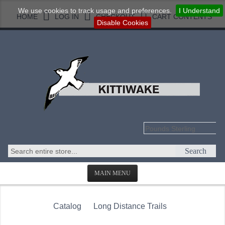
We use cookies to track usage and preferences.
I Understand
HOME
LOG IN
CHECKOUT
CART CONTENTS
Disable Cookies
Search
MAIN MENU
HOMEPAGE
Catalog
Long Distance Trails
ABOUT US