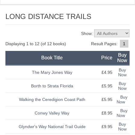
CATEGORIES
LONG DISTANCE TRAILS
NORTH WALES
MID WALES
Show:
SOUTH WALES
Displaying
1
to
12
(of
12
books)
Result Pages:
1
Buy
LONG DISTANCE TRAILS
Book Title
Price
Now
BORDERS
Buy
The Mary Jones Way
£4.95
Now
KITTIWAKE NEWS
Buy
Borth to Strata Florida
£5.95
Now
CONTACT US
Buy
Walking the Ceredigion Coast Path
£5.95
Now
Buy
Conwy Valley Way
£8.95
Now
Buy
Glyndwr's Way National Trail Guide
£9.95
Now