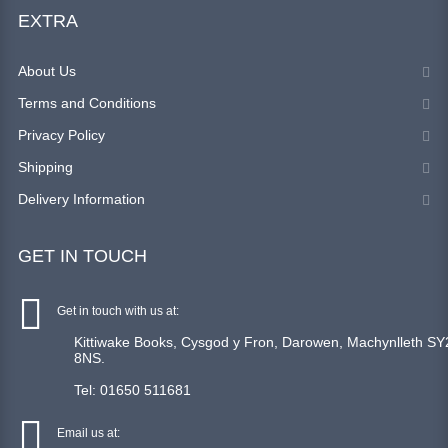
EXTRA
About Us
Terms and Conditions
Privacy Policy
Shipping
Delivery Information
GET IN TOUCH
Get in touch with us at:
Kittiwake Books, Cysgod y Fron, Darowen, Machynlleth SY
8NS.
Tel: 01650 511681
Email us at: